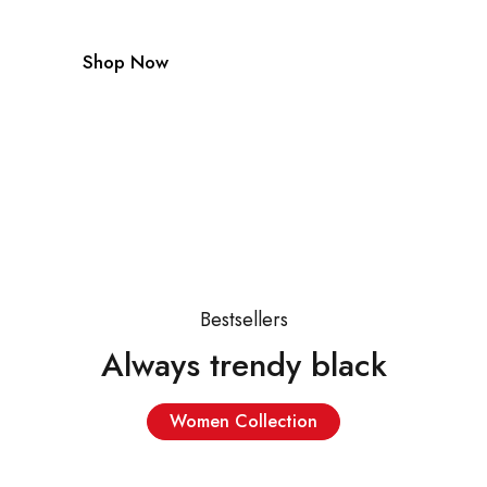
Shop Now
Bestsellers
Always trendy black
Women Collection