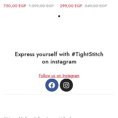
750,00
EGP
1.399,00
EGP
299,00
EGP
549,00
EGP
7
Express yourself with #TightStitch
on instagram
Follow us on Instagram