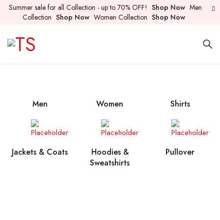
Summer sale for all Collection - up to 70% OFF!
Shop Now
Men
Collection
Shop Now
Women Collection
Shop Now
Men
Women
Shirts
Jackets & Coats
Hoodies &
Pullover
Sweatshirts