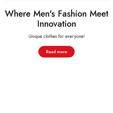
Where Men's Fashion Meet
Innovation
Unique clothes for everyone!
Read more