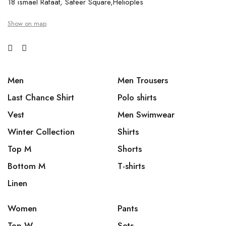
18 ismael Rafaat, Safeer Square,Helioples
Show on map
Men
Men Trousers
Last Chance Shirt
Polo shirts
Vest
Men Swimwear
Winter Collection
Shirts
Top M
Shorts
Bottom M
T-shirts
Linen
Women
Pants
Top W
Sets