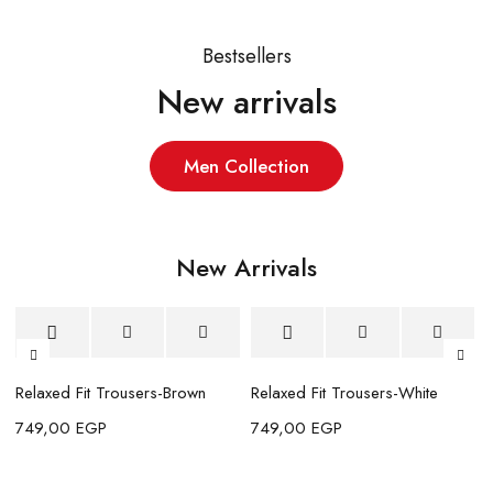
Bestsellers
New arrivals
Men Collection
New Arrivals
New
New
N
elaxed Fit Trousers-Brown
Relaxed Fit Trousers-White
Relax
49,00
EGP
749,00
EGP
749