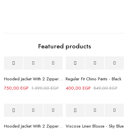
Featured products
-46%
Sold out
Hooded Jacket With 2 Zippers-Grey
Regular Fit Chino Pants - Black
750,00
EGP
1.399,00
EGP
400,00
EGP
849,00
EGP
7
-46%
-46%
Hooded Jacket With 2 Zippers - Black
Viscose Linen Blouse - Sky Blue