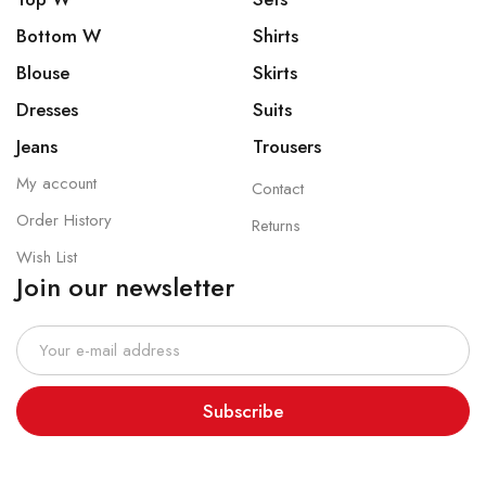
Bottom W
Shirts
Blouse
Skirts
Dresses
Suits
Jeans
Trousers
My account
Contact
Order History
Returns
Wish List
Join our newsletter
Subscribe