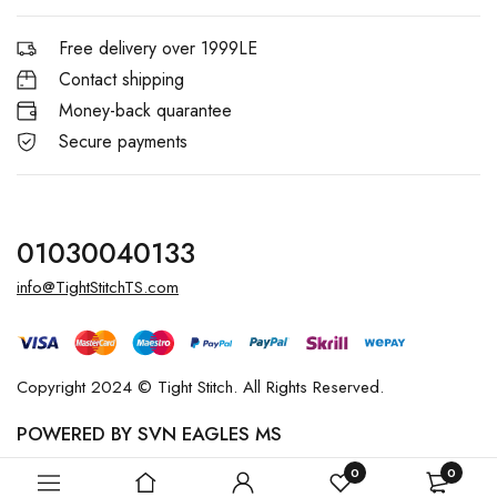
Free delivery over 1999LE
Contact shipping
Money-back quarantee
Secure payments
01030040133
info@TightStitchTS.com
Copyright 2024 © Tight Stitch. All Rights Reserved.
POWERED BY SVN EAGLES MS
0
0