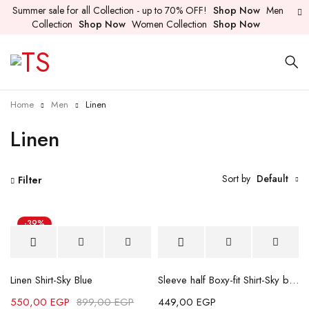
Summer sale for all Collection - up to 70% OFF!
Shop Now
Men
Collection
Shop Now
Women Collection
Shop Now
Home
Men
Linen
Linen
Sort by
Default
Filter
-39%
Linen Shirt-Sky Blue
Sleeve half Boxy-fit Shirt-Sky blue
550,00
EGP
899,00
EGP
449,00
EGP