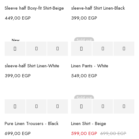
Sleeve half Boxy-fit Shirt-Beige
sleeve-half Shirt Linen-Black
449,00
EGP
399,00
EGP
New
Sold out
sleeve-half Shirt Linen-White
Linen Pants - White
399,00
EGP
549,00
EGP
Sold out
Pure Linen Trousers - Black
Linen Shirt - Beige
699,00
EGP
599,00
EGP
699,00
EGP