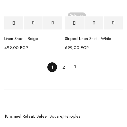
Sold out
Linen Short - Beige
Striped Linen Shirt - White
499,00
EGP
699,00
EGP
1
2
18 ismael Rafaat, Safeer Square,Helioples