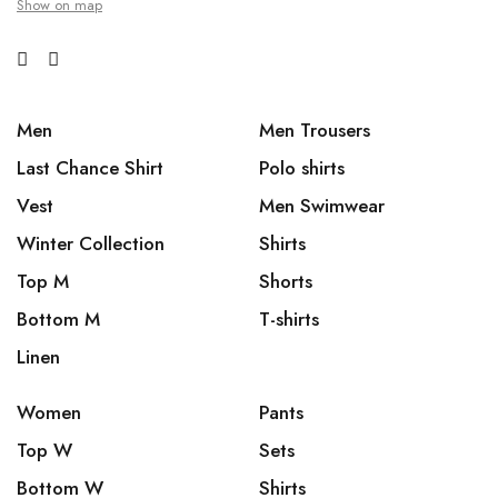
Show on map
Men
Men Trousers
Last Chance Shirt
Polo shirts
Vest
Men Swimwear
Winter Collection
Shirts
Top M
Shorts
Bottom M
T-shirts
Linen
Women
Pants
Top W
Sets
Bottom W
Shirts