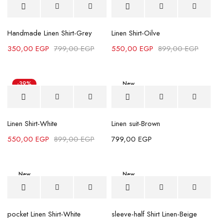
Handmade Linen Shirt-Grey
Linen Shirt-Oilve
350,00
EGP
799,00
EGP
550,00
EGP
899,00
EGP
-39%
New
Linen Shirt-White
Linen suit-Brown
550,00
EGP
899,00
EGP
799,00
EGP
New
New
-11%
pocket Linen Shirt-White
sleeve-half Shirt Linen-Beige