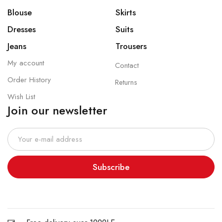
Blouse
Skirts
Dresses
Suits
Jeans
Trousers
My account
Contact
Order History
Returns
Wish List
Join our newsletter
Subscribe