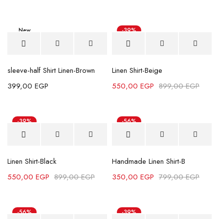
New
-39%
sleeve-half Shirt Linen-Brown
Linen Shirt-Beige
399,00
EGP
550,00
EGP
899,00
EGP
-39%
-56%
Linen Shirt-Black
Handmade Linen Shirt-B
550,00
EGP
899,00
EGP
350,00
EGP
799,00
EGP
-56%
-39%