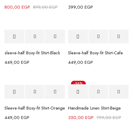
800,00
EGP
899,00
EGP
399,00
EGP
sleeve-half Boxy-fit Shirt-Black
Sleeve-half Boxy-fit Shirt-Cafe
449,00
EGP
449,00
EGP
-56%
Sleeve-half Boxy-fit Shirt-Orange
Handmade Linen Shirt-Beige
449,00
EGP
350,00
EGP
799,00
EGP