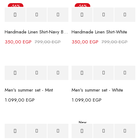
-56%
-56%
Handmade Linen Shirt-Navy Blue
Handmade Linen Shirt-White
350,00
EGP
799,00
EGP
350,00
EGP
799,00
EGP
Men's summer set - Mint
Men's summer set - White
1.099,00
EGP
1.099,00
EGP
New