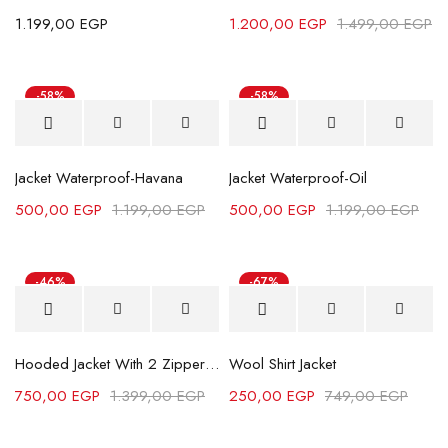
1.199,00
EGP
1.200,00
EGP
1.499,00
EGP
-58%
-58%
Jacket Waterproof-Havana
Jacket Waterproof-Oil
500,00
EGP
1.199,00
EGP
500,00
EGP
1.199,00
EGP
-46%
-67%
Hot
Hooded Jacket With 2 Zippers - Black
Wool Shirt Jacket
750,00
EGP
1.399,00
EGP
250,00
EGP
749,00
EGP