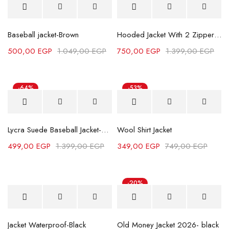
Hot
Baseball jacket-Brown
Hooded Jacket With 2 Zippers-Grey
500,00
EGP
1.049,00
EGP
750,00
EGP
1.399,00
EGP
-64%
-53%
Lycra Suede Baseball Jacket-Camel
Wool Shirt Jacket
499,00
EGP
1.399,00
EGP
349,00
EGP
749,00
EGP
-20%
Jacket Waterproof-Black
Old Money Jacket 2026- black