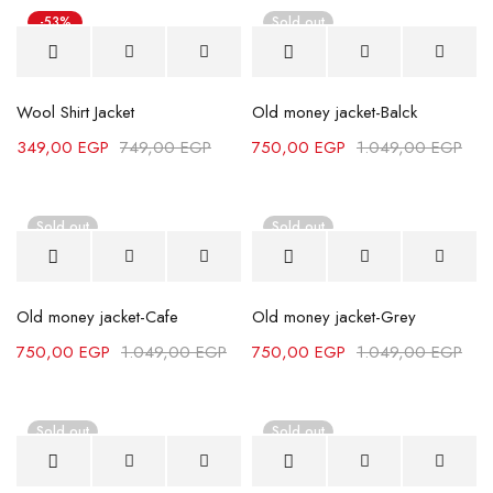
-53%
Sold out
Wool Shirt Jacket
Old money jacket-Balck
349,00
EGP
749,00
EGP
750,00
EGP
1.049,00
EGP
Sold out
Sold out
Old money jacket-Cafe
Old money jacket-Grey
750,00
EGP
1.049,00
EGP
750,00
EGP
1.049,00
EGP
Sold out
Sold out