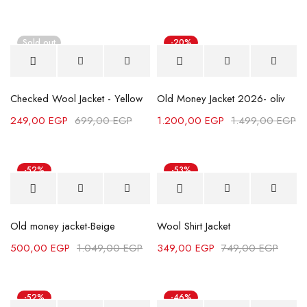
Sold out
-20%
Checked Wool Jacket - Yellow
Old Money Jacket 2026- oliv
249,00
EGP
699,00
EGP
1.200,00
EGP
1.499,00
EGP
-52%
-53%
Old money jacket-Beige
Wool Shirt Jacket
500,00
EGP
1.049,00
EGP
349,00
EGP
749,00
EGP
-52%
-46%