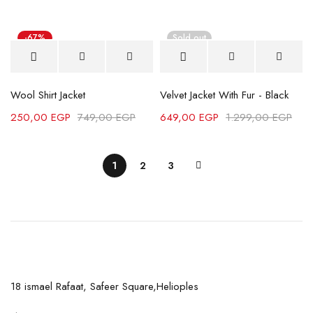
-67%
Sold out
Wool Shirt Jacket
Velvet Jacket With Fur - Black
250,00
EGP
749,00
EGP
649,00
EGP
1.299,00
EGP
1
2
3
18 ismael Rafaat, Safeer Square,Helioples