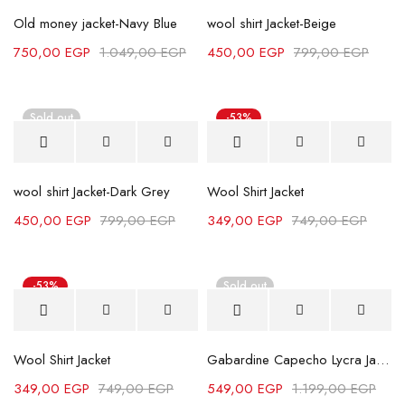
Old money jacket-Navy Blue
wool shirt Jacket-Beige
750,00
EGP
1.049,00
EGP
450,00
EGP
799,00
EGP
Sold out
-53%
wool shirt Jacket-Dark Grey
Wool Shirt Jacket
450,00
EGP
799,00
EGP
349,00
EGP
749,00
EGP
-53%
Sold out
Wool Shirt Jacket
Gabardine Capecho Lycra Jacket - Navy Blue
349,00
EGP
749,00
EGP
549,00
EGP
1.199,00
EGP