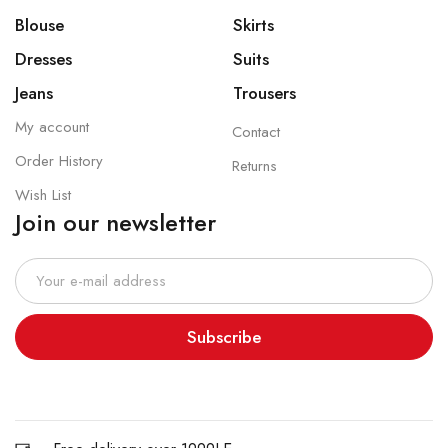
Blouse
Skirts
Dresses
Suits
Jeans
Trousers
My account
Contact
Order History
Returns
Wish List
Join our newsletter
Subscribe