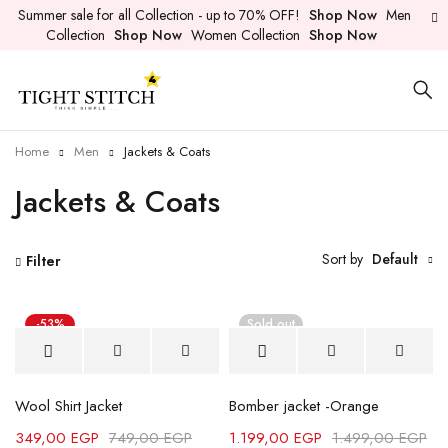
Summer sale for all Collection - up to 70% OFF!
Shop Now
Men
Collection
Shop Now
Women Collection
Shop Now
Home
Men
Jackets & Coats
Jackets & Coats
Sort by
Default
Filter
-53%
Sold out
Wool Shirt Jacket
Bomber jacket -Orange
349,00
EGP
749,00
EGP
1.199,00
EGP
1.499,00
EGP