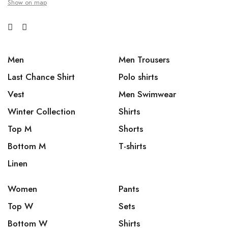
Show on map
Men
Men Trousers
Last Chance Shirt
Polo shirts
Vest
Men Swimwear
Winter Collection
Shirts
Top M
Shorts
Bottom M
T-shirts
Linen
Women
Pants
Top W
Sets
Bottom W
Shirts