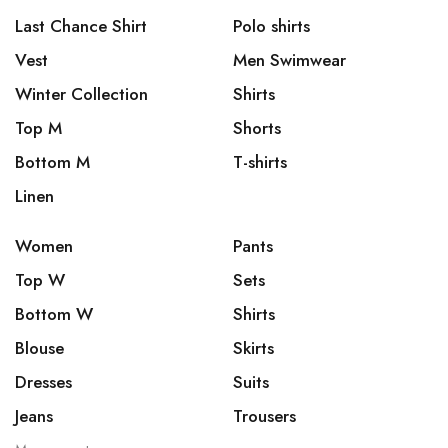
Last Chance Shirt
Polo shirts
Vest
Men Swimwear
Winter Collection
Shirts
Top M
Shorts
Bottom M
T-shirts
Linen
Women
Pants
Top W
Sets
Bottom W
Shirts
Blouse
Skirts
Dresses
Suits
Jeans
Trousers