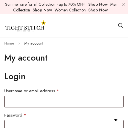
Summer sale for all Collection - up to 70% OFF!
Shop Now
Men
Collection
Shop Now
Women Collection
Shop Now
Home
My account
My account
Login
Username or email address
*
Password
*