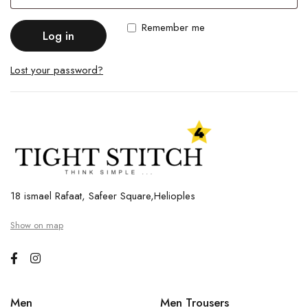
Remember me
Log in
Lost your password?
18 ismael Rafaat, Safeer Square,Helioples
Show on map
Men
Men Trousers