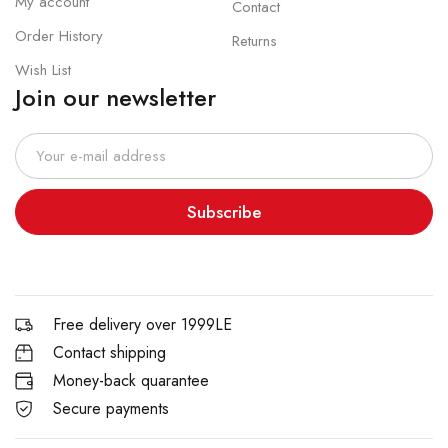
My account
Contact
Order History
Returns
Wish List
Join our newsletter
Subscribe
Free delivery over 1999LE
Contact shipping
Money-back quarantee
Secure payments