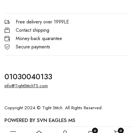
Free delivery over 1999LE
Contact shipping
Money-back quarantee
Secure payments
01030040133
info@TightStitchTS.com
Copyright 2024 © Tight Stitch. All Rights Reserved.
POWERED BY SVN EAGLES MS
0
0