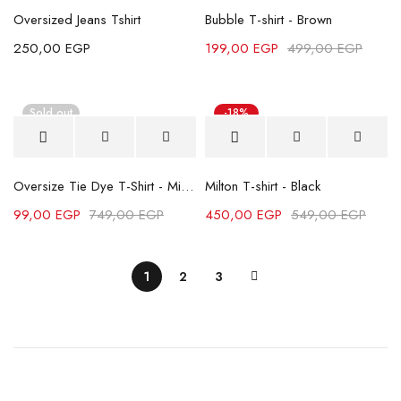
Oversized Jeans Tshirt
Bubble T-shirt - Brown
250,00
EGP
199,00
EGP
499,00
EGP
Sold out
-18%
Oversize Tie Dye T-Shirt - Mint Green
Milton T-shirt - Black
99,00
EGP
749,00
EGP
450,00
EGP
549,00
EGP
1
2
3