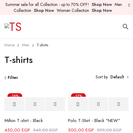
Summer sale for all Collection - up to 70% OFF!
Shop Now
Men
Collection
Shop Now
Women Collection
Shop Now
Home
Men
T-shirts
T-shirts
Sort by
Default
Filter
-18%
-17%
Milton T-shirt - Black
Polo T-Shirt - Black "NEW"
450,00
EGP
549,00
EGP
500,00
EGP
599,00
EGP