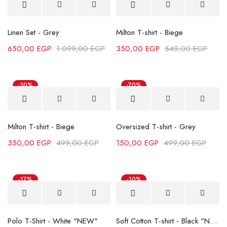
Linen Set - Grey
Milton T-shirt - Biege
650,00
EGP
1.099,00
EGP
350,00
EGP
549,00
EGP
-30%
-70%
Milton T-shirt - Biege
Oversized T-shirt - Grey
350,00
EGP
499,00
EGP
150,00
EGP
499,00
EGP
-17%
-10%
Polo T-Shirt - White "NEW"
Soft Cotton T-shirt - Black "NEW"