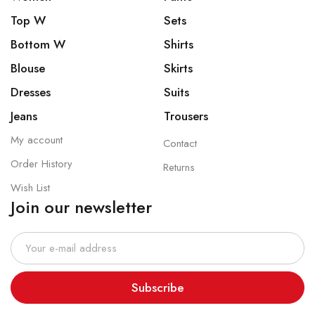
Top W
Sets
Bottom W
Shirts
Blouse
Skirts
Dresses
Suits
Jeans
Trousers
My account
Contact
Order History
Returns
Wish List
Join our newsletter
Subscribe