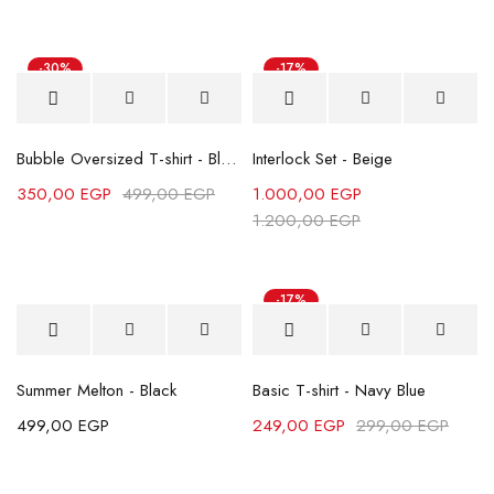
-30%
-17%
Bubble Oversized T-shirt - Black
Interlock Set - Beige
350,00
EGP
499,00
EGP
1.000,00
EGP
1.200,00
EGP
-17%
Summer Melton - Black
Basic T-shirt - Navy Blue
499,00
EGP
249,00
EGP
299,00
EGP