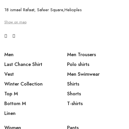
18 ismael Rafaat, Safeer Square,Helioples
Show on map
Men
Men Trousers
Last Chance Shirt
Polo shirts
Vest
Men Swimwear
Winter Collection
Shirts
Top M
Shorts
Bottom M
T-shirts
Linen
Women
Pants