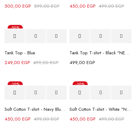
500,00
EGP
599,00
EGP
450,00
EGP
499,00
EGP
-50%
Tank Top - Blue
Tank Top T-shirt - Black "NEW"
249,00
EGP
499,00
EGP
499,00
EGP
-10%
-10%
Soft Cotton T-shirt - Navy Blue "NEW"
Soft Cotton T-shirt - White "NEW"
450,00
EGP
499,00
EGP
450,00
EGP
499,00
EGP