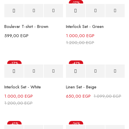
-17%
Boulevar T-shirt - Brown
Interlock Set - Green
599,00
EGP
1.000,00
EGP
1.200,00
EGP
-17%
-41%
Interlock Set - White
Linen Set - Beige
1.000,00
EGP
650,00
EGP
1.099,00
EGP
1.200,00
EGP
-41%
-36%