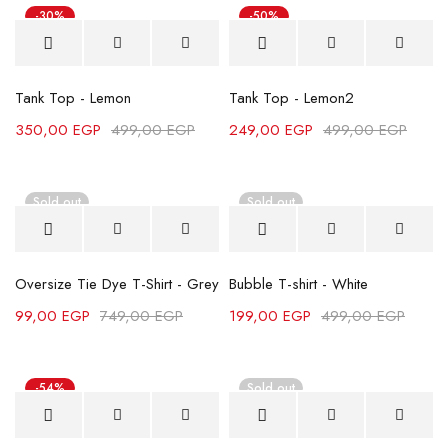
-30%
-50%
Tank Top - Lemon
Tank Top - Lemon2
350,00
EGP
499,00
EGP
249,00
EGP
499,00
EGP
Sold out
Sold out
Oversize Tie Dye T-Shirt - Grey
Bubble T-shirt - White
99,00
EGP
749,00
EGP
199,00
EGP
499,00
EGP
-54%
Sold out