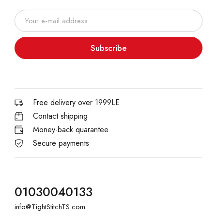
Subscribe
Free delivery over 1999LE
Contact shipping
Money-back quarantee
Secure payments
01030040133
info@TightStitchTS.com