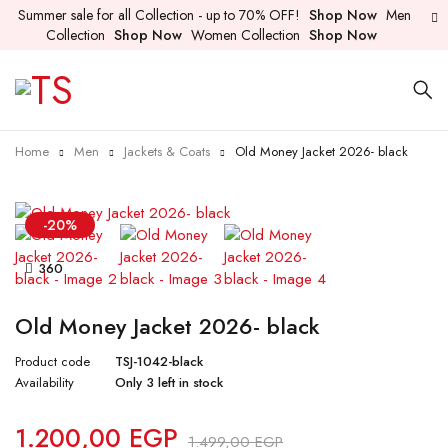
Summer sale for all Collection - up to 70% OFF!
Shop Now
Men
Collection
Shop Now
Women Collection
Shop Now
Home
Men
Jackets & Coats
Old Money Jacket 2026- black
-20%
360
Old Money Jacket 2026- black
Product code
TSJ-1042-black
Availability
Only 3 left in stock
1.200,00
EGP
1.499,00
EGP