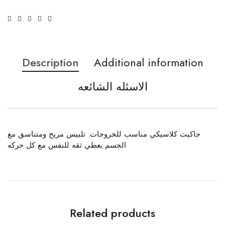
Description
Additional information
الاسئله الشائعه
جاكيت كلاسيكي مناسب للخروجات. تلبيس مريح ومتناسق مع
الجسم يعطي ثقه للنفس مع كل حركه
Related products