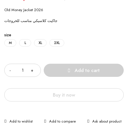
Old Money Jacket 2026
جاكيت كلاسيكي مناسب للخروجات
size
M
L
XL
2XL
Quantity
Add to cart
Buy it now
Ask about product