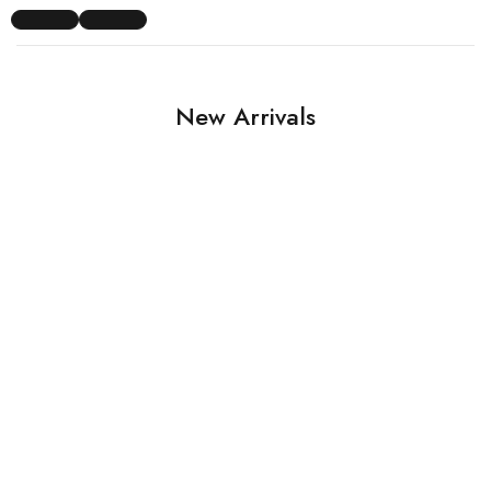
New Arrivals