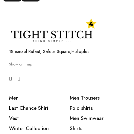
18 ismael Rafaat, Safeer Square,Helioples
Show on map
Men
Men Trousers
Last Chance Shirt
Polo shirts
Vest
Men Swimwear
Winter Collection
Shirts