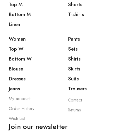
Top M
Shorts
Bottom M
T-shirts
Linen
Women
Pants
Top W
Sets
Bottom W
Shirts
Blouse
Skirts
Dresses
Suits
Jeans
Trousers
My account
Contact
Order History
Returns
Wish List
Join our newsletter