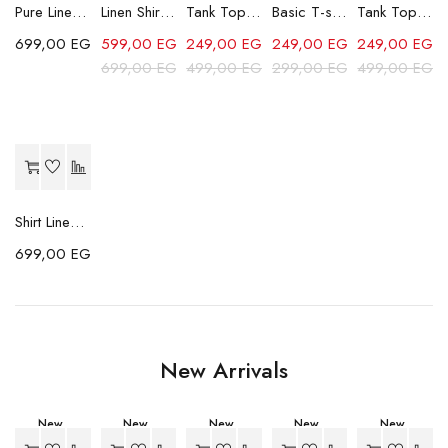
Pure Linen Trousers - Beige
Linen Shirt - Beige
Tank Top - Blue
Basic T-shirt - Beige
Tank Top - Black2
699,00
EGP
599,00
EGP
249,00
EGP
249,00
EGP
249,00
EGP
699,00
EGP
499,00
EGP
299,00
EGP
499,00
EGP
Shirt Linen Striped - Grey
699,00
EGP
New Arrivals
New
New
New
New
New
-23%
-23%
-23%
-11%
-11%