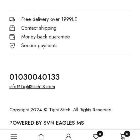
Free delivery over 1999LE
Contact shipping
Money-back quarantee
Secure payments
01030040133
info@TightStitchTS.com
Copyright 2024 © Tight Stitch. All Rights Reserved.
POWERED BY SVN EAGLES MS
0
0