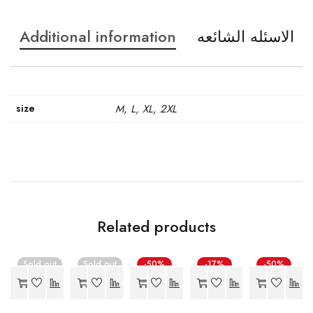
Additional information
الاسئله الشائعه
size
M, L, XL, 2XL
Related products
Sold out
Sold out
-50%
-17%
-50%