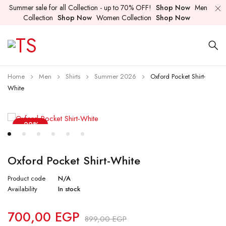
Summer sale for all Collection - up to 70% OFF!
Shop Now
Men
Collection
Shop Now
Women Collection
Shop Now
Home
Men
Shirts
Summer 2026
Oxford Pocket Shirt-
White
-22%
Oxford Pocket Shirt-White
Product code
N/A
Availability
In stock
700,00
EGP
899,00
EGP