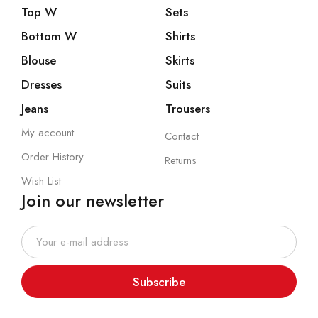
Top W
Sets
Bottom W
Shirts
Blouse
Skirts
Dresses
Suits
Jeans
Trousers
My account
Contact
Order History
Returns
Wish List
Join our newsletter
Subscribe