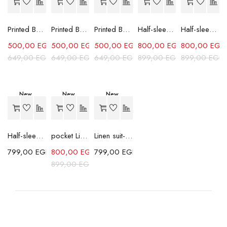
Printed Box Fit Shirt-Sky Blue
Printed Box Fit Shirt-Red
Printed Box Fit Shirt-Green
Half-sleeves Shabika Shirt-White
Half-sleeves Shabika Shirt-Grey
500,00
EGP
500,00
EGP
500,00
EGP
800,00
EGP
800,00
EGP
649,00
EGP
649,00
EGP
649,00
EGP
899,00
EGP
899,00
EGP
New
New
New
-11%
Half-sleeves Shabika Shirt-Dark Grey
pocket Linen Shirt-White
Linen suit-Brown
799,00
EGP
800,00
EGP
799,00
EGP
899,00
EGP