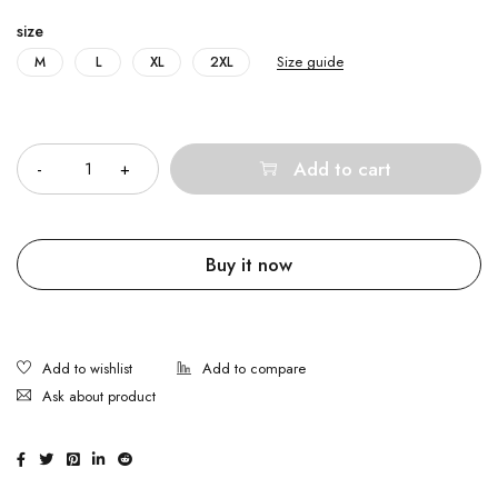
size
Size guide
M
L
XL
2XL
Quantity
Add to cart
Buy it now
Ask about product