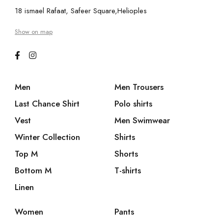
18 ismael Rafaat, Safeer Square,Helioples
Show on map
Men
Men Trousers
Last Chance Shirt
Polo shirts
Vest
Men Swimwear
Winter Collection
Shirts
Top M
Shorts
Bottom M
T-shirts
Linen
Women
Pants