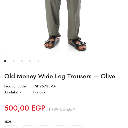
Old Money Wide Leg Trousers – Olive
Product code
TSP26733-Oi
Availability
In stock
500,00
EGP
1.199,00
EGP
size