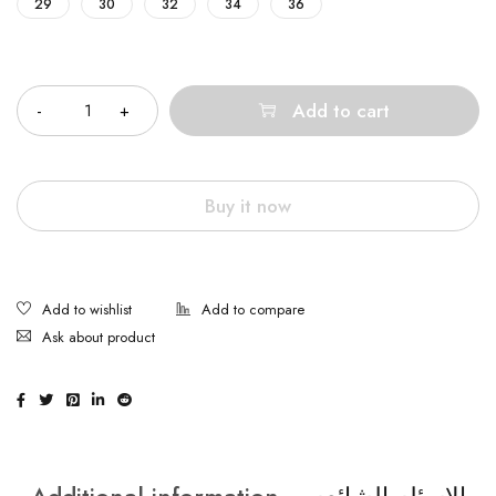
29
30
32
34
36
Quantity
Add to cart
Buy it now
Ask about product