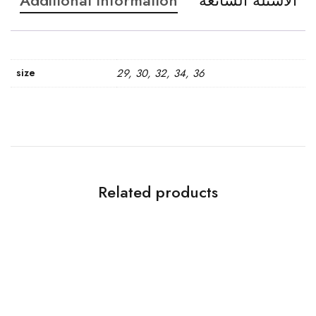
Additional information
الاسئله الشائعه
size
29, 30, 32, 34, 36
Related products