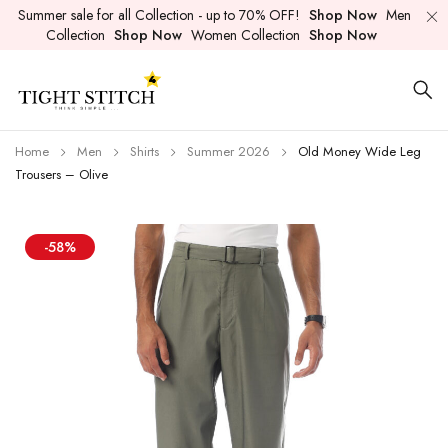
Summer sale for all Collection - up to 70% OFF!
Shop Now
Men
Collection
Shop Now
Women Collection
Shop Now
Home
Men
Shirts
Summer 2026
Old Money Wide Leg
Trousers – Olive
-58%