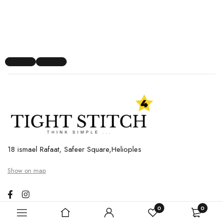
18 ismael Rafaat, Safeer Square,Helioples
Show on map
0
0