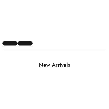
New Arrivals