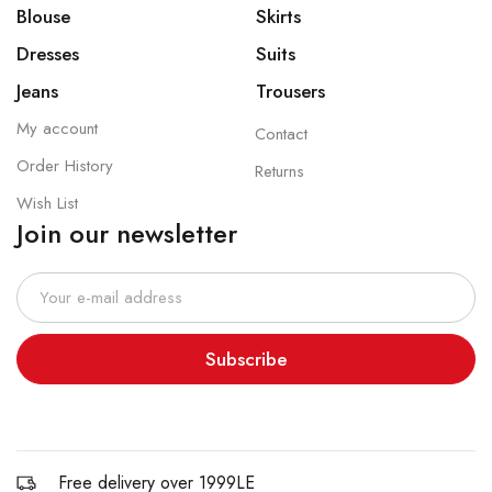
Blouse
Skirts
Dresses
Suits
Jeans
Trousers
My account
Contact
Order History
Returns
Wish List
Join our newsletter
Subscribe
Free delivery over 1999LE