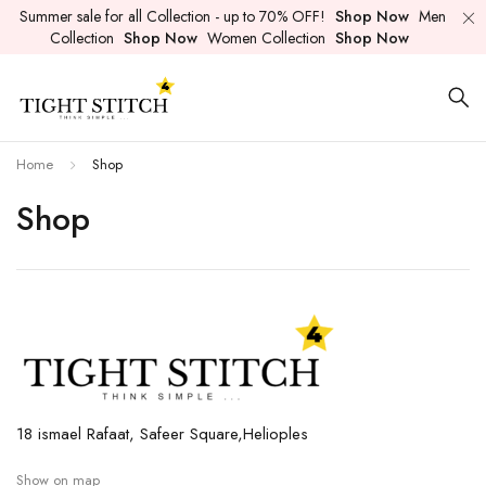
Summer sale for all Collection - up to 70% OFF!
Shop Now
Men
Collection
Shop Now
Women Collection
Shop Now
Home
Shop
Shop
18 ismael Rafaat, Safeer Square,Helioples
Show on map