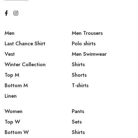
Men
Men Trousers
Last Chance Shirt
Polo shirts
Vest
Men Swimwear
Winter Collection
Shirts
Top M
Shorts
Bottom M
T-shirts
Linen
Women
Pants
Top W
Sets
Bottom W
Shirts