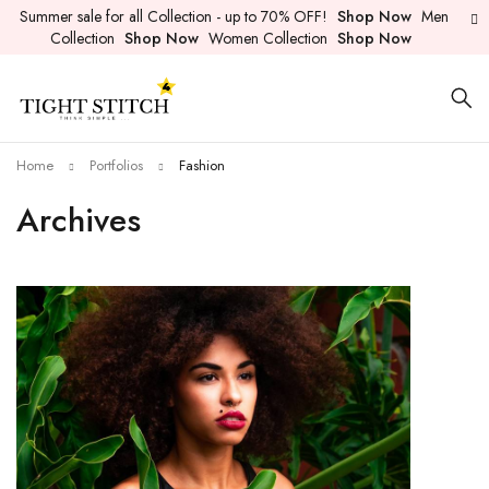
Summer sale for all Collection - up to 70% OFF!
Shop Now
Men
Collection
Shop Now
Women Collection
Shop Now
Home
Portfolios
Fashion
Archives