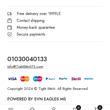
Free delivery over 1999LE
Contact shipping
Money-back quarantee
Secure payments
01030040133
info@TightStitchTS.com
Copyright 2024 © Tight Stitch. All Rights Reserved.
POWERED BY SVN EAGLES MS
0
0