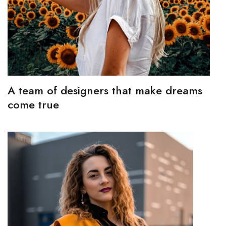
A team of designers that make dreams
come true