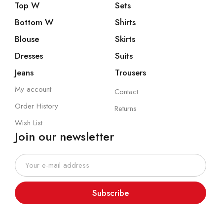
Top W
Sets
Bottom W
Shirts
Blouse
Skirts
Dresses
Suits
Jeans
Trousers
My account
Contact
Order History
Returns
Wish List
Join our newsletter
Subscribe