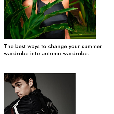
The best ways to change your summer
wardrobe into autumn wardrobe.