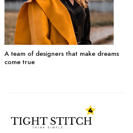
A team of designers that make dreams
come true