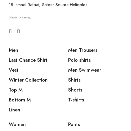
18 ismael Rafaat, Safeer Square,Helioples
Show on map
Men
Men Trousers
Last Chance Shirt
Polo shirts
Vest
Men Swimwear
Winter Collection
Shirts
Top M
Shorts
Bottom M
T-shirts
Linen
Women
Pants