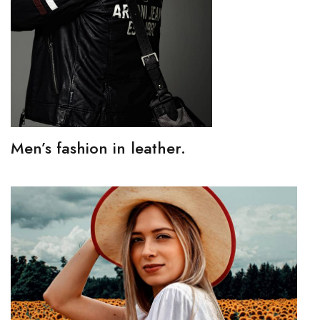
Men’s fashion in leather.