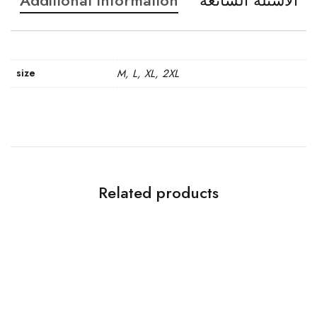
Additional information
الاسئله الشائعه
size
M, L, XL, 2XL
Related products