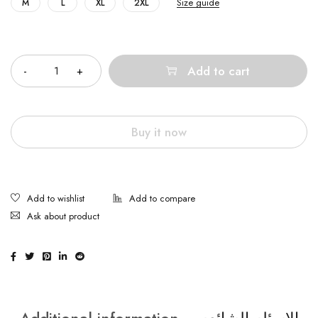
Size guide
M
L
XL
2XL
Quantity
Add to cart
Buy it now
Ask about product