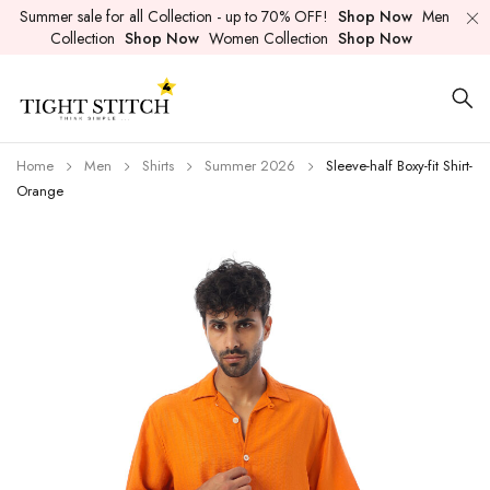
Summer sale for all Collection - up to 70% OFF!
Shop Now
Men
Collection
Shop Now
Women Collection
Shop Now
Home
Men
Shirts
Summer 2026
Sleeve-half Boxy-fit Shirt-
Orange