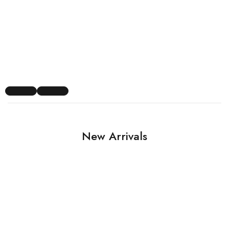
New Arrivals