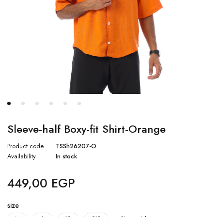
Sleeve-half Boxy-fit Shirt-Orange
Product code
TSSh26207-O
Availability
In stock
449,00
EGP
size