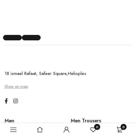
18 ismael Rafaat, Safeer Square,Helioples
Show on map
Men
Men Trousers
0
0
Last Chance Shirt
Polo shirts