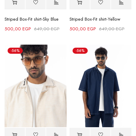
Striped Box-Fit shirt-Sky Blue
Striped Box-Fit shirt-Yellow
500,00
EGP
649,00
EGP
500,00
EGP
649,00
EGP
-56%
-56%