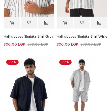
Half-sleeves Shabika Shirt-Grey
Half-sleeves Shabika Shirt-White
800,00
EGP
899,00
EGP
800,00
EGP
899,00
EGP
-56%
-56%