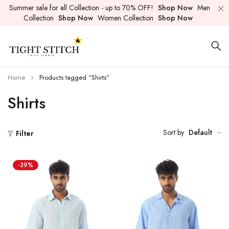
Summer sale for all Collection - up to 70% OFF!
Shop Now
Men
Collection
Shop Now
Women Collection
Shop Now
Home
Products tagged “Shirts”
Shirts
Sort by
Default
Filter
-39%