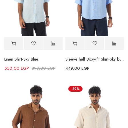
Linen Shirt-Sky Blue
Sleeve half Boxy-fit Shirt-Sky blue
550,00
EGP
899,00
EGP
449,00
EGP
-39%