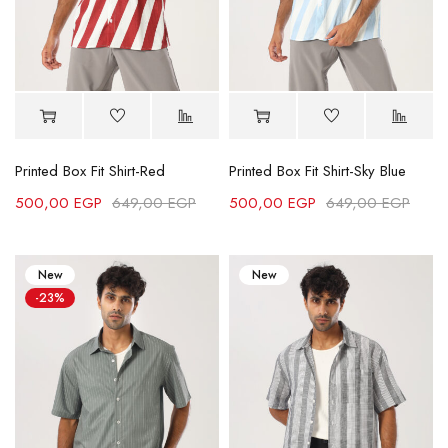
Printed Box Fit Shirt-Red
Printed Box Fit Shirt-Sky Blue
500,00
EGP
649,00
EGP
500,00
EGP
649,00
EGP
New
New
-23%