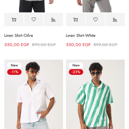
Linen Shirt-Oilve
Linen Shirt-White
550,00
EGP
899,00
EGP
550,00
EGP
899,00
EGP
New
New
-11%
-23%