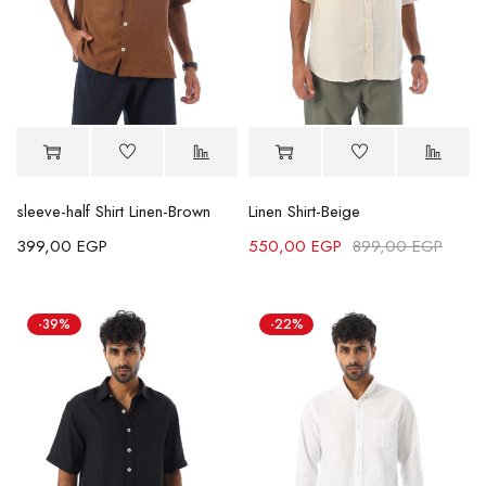
sleeve-half Shirt Linen-Brown
Linen Shirt-Beige
399,00
EGP
550,00
EGP
899,00
EGP
-39%
-22%