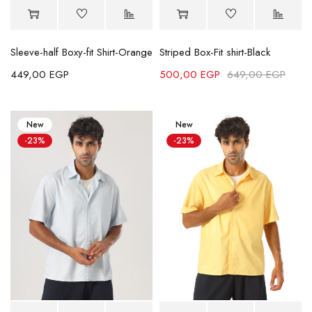
Sleeve-half Boxy-fit Shirt-Orange
Striped Box-Fit shirt-Black
449,00
EGP
500,00
EGP
649,00
EGP
New
New
-23%
-23%