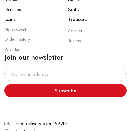
Dresses
Suits
Jeans
Trousers
My account
Contact
Order History
Returns
Wish List
Join our newsletter
Subscribe
Free delivery over 1999LE