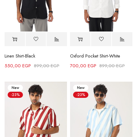
Linen Shirt-Black
Oxford Pocket Shirt-White
550,00
EGP
899,00
EGP
700,00
EGP
899,00
EGP
New
New
-23%
-23%