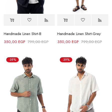
Handmade Linen Shirt-B
Handmade Linen Shirt-Grey
350,00
EGP
799,00
EGP
350,00
EGP
799,00
EGP
-39%
-39%