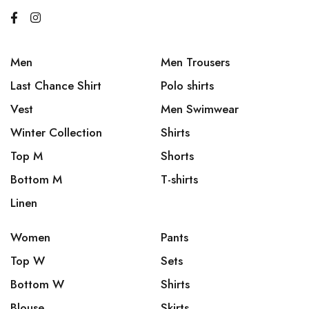
Men
Men Trousers
Last Chance Shirt
Polo shirts
Vest
Men Swimwear
Winter Collection
Shirts
Top M
Shorts
Bottom M
T-shirts
Linen
Women
Pants
Top W
Sets
Bottom W
Shirts
Blouse
Skirts