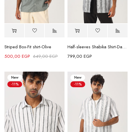
Striped Box-Fit shirt-Olive
Half-sleeves Shabika Shirt-Dark Grey
500,00
EGP
649,00
EGP
799,00
EGP
New
New
-11%
-11%