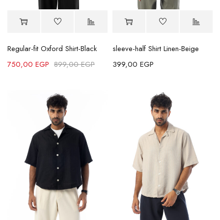
Regular-fit Oxford Shirt-Black
sleeve-half Shirt Linen-Beige
750,00
EGP
899,00
EGP
399,00
EGP