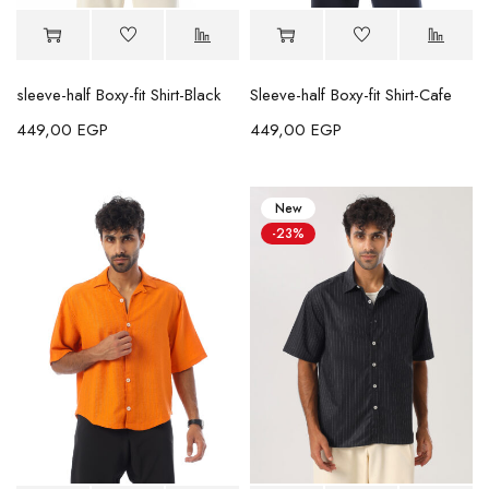
sleeve-half Boxy-fit Shirt-Black
Sleeve-half Boxy-fit Shirt-Cafe
449,00
EGP
449,00
EGP
New
-23%