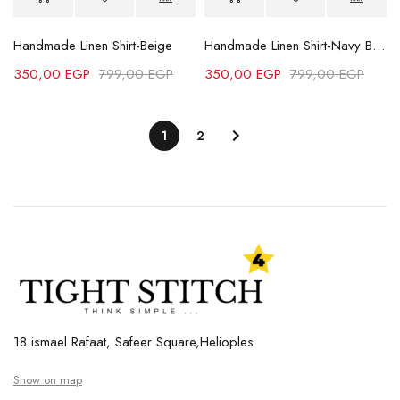
Handmade Linen Shirt-Beige
Handmade Linen Shirt-Navy Blue
350,00
EGP
799,00
EGP
350,00
EGP
799,00
EGP
1
2
18 ismael Rafaat, Safeer Square,Helioples
Show on map