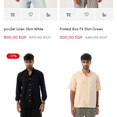
pocket Linen Shirt-White
Printed Box Fit Shirt-Green
800,00
EGP
899,00
EGP
500,00
EGP
649,00
EGP
-17%